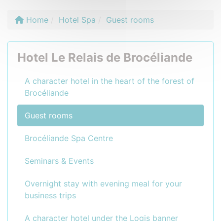
Home
Hotel Spa
Guest rooms
Hotel Le Relais de Brocéliande
A character hotel in the heart of the forest of
Brocéliande
Guest rooms
Brocéliande Spa Centre
Seminars & Events
Overnight stay with evening meal for your
business trips
A character hotel under the Logis banner