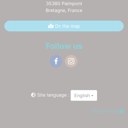
35380 Paimpont
Bretagne,
France
On the map
Follow us
Facebook
Instagram
Site language :
English
Back to top