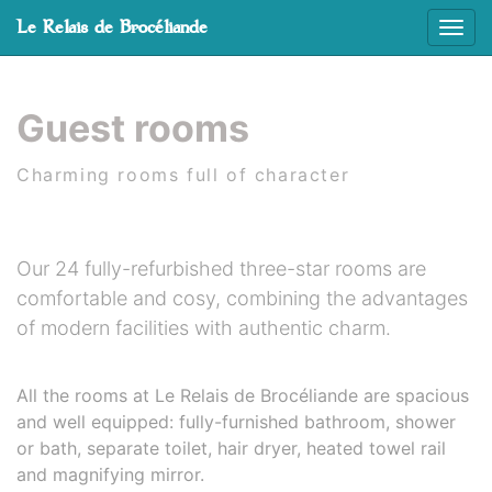
Cookies management panel
Le Relais de Brocéliande
Affic
Skip to main content
Guest rooms
Charming rooms full of character
Our 24 fully-refurbished three-star rooms are
comfortable and cosy, combining the advantages
of modern facilities with authentic charm.
All the rooms at Le Relais de Brocéliande are spacious
and well equipped: fully-furnished bathroom, shower
or bath, separate toilet, hair dryer, heated towel rail
and magnifying mirror.