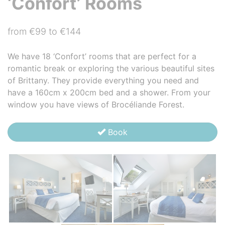
‘Confort’ Rooms
from €99 to €144
We have 18 ‘Confort’ rooms that are perfect for a
romantic break or exploring the various beautiful sites
of Brittany. They provide everything you need and
have a 160cm x 200cm bed and a shower. From your
window you have views of Brocéliande Forest.
Book