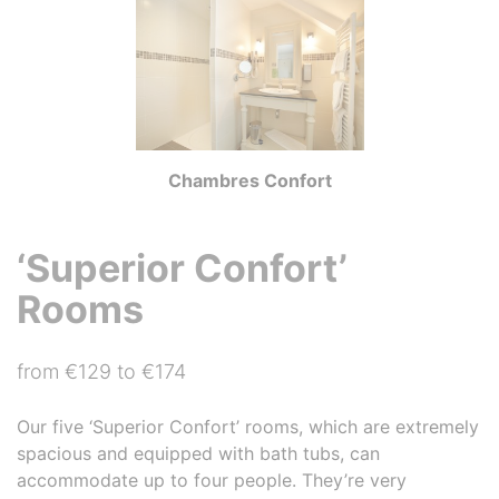
Chambres Confort
‘Superior Confort’
Rooms
from €129 to €174
Our five ‘Superior Confort’ rooms, which are extremely
spacious and equipped with bath tubs, can
accommodate up to four people. They’re very