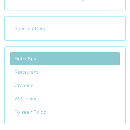
Special offers
Hotel Spa
Restaurant
Crêperie
Well-being
To see / To do