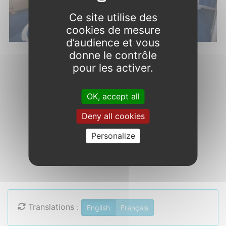
Ce site utilise des
cookies de mesure
d’audience et vous
donne le contrôle
pour les activer.
OK, accept all
Deny all cookies
Chambre Grand Confort
Personalize
Translations :
English
Français