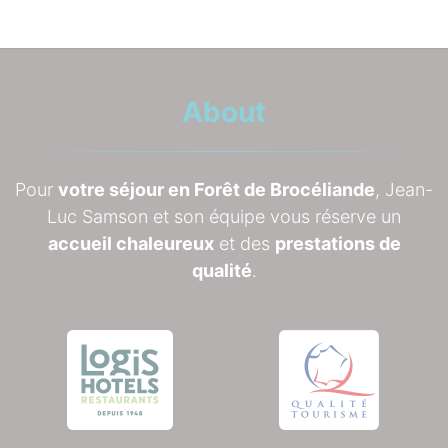
About
Pour
votre séjour en Forêt de Brocéliande
, Jean-
Luc Samson et son équipe vous réserve un
accueil chaleureux
et des
prestations de
qualité
.