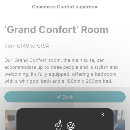
Chambres Confort supérieur
‘Grand Confort’ Room
from €149 to €194
Our ‘Grand Confort’ room, the main suite, can
accommodate up to three people and is stylish and
welcoming. It’s fully equipped, offering a bathroom
with a whirlpool bath and a 180cm x 200cm bed.
Book
X
Hide cook