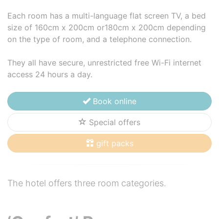
Each room has a multi-language flat screen TV, a bed
size of 160cm x 200cm or180cm x 200cm depending
on the type of room, and a telephone connection.
They all have secure, unrestricted free Wi-Fi internet
access 24 hours a day.
Book online
Special offers
gift packs
The hotel offers three room categories.