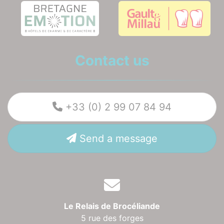
Contact us
+33 (0) 2 99 07 84 94
Send a message
Le Relais de Brocéliande
5 rue des forges