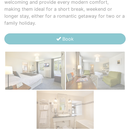
welcoming and provide every modern comfort,
making them ideal for a short break, weekend or
longer stay, either for a romantic getaway for two or a
family holiday.
Book