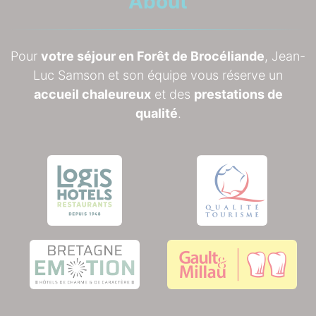
About
Pour
votre séjour en Forêt de Brocéliande
, Jean-
Luc Samson et son équipe vous réserve un
accueil chaleureux
et des
prestations de
qualité
.