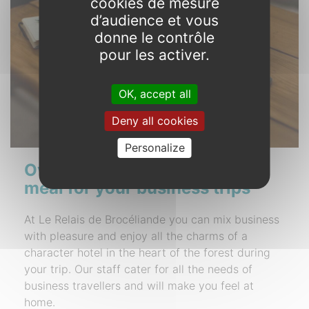
cookies de mesure
d’audience et vous
donne le contrôle
pour les activer.
OK, accept all
Deny all cookies
Personalize
Overnight stay with evening
meal for your business trips
At Le Relais de Brocéliande you can mix business
with pleasure and enjoy all the charms of a
character hotel in the heart of the forest during
your trip. Our staff cater for all the needs of
business travellers and will make you feel at
home.