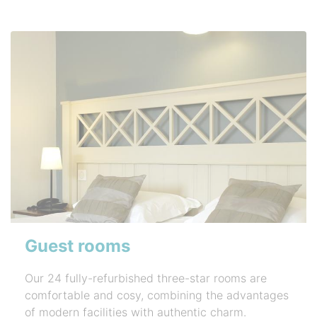
Guest rooms
Our 24 fully-refurbished three-star rooms are
comfortable and cosy, combining the advantages
of modern facilities with authentic charm.