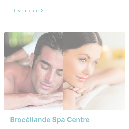
Learn more
Brocéliande Spa Centre