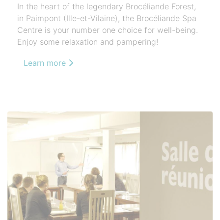
In the heart of the legendary Brocéliande Forest,
in Paimpont (Ille-et-Vilaine), the Brocéliande Spa
Centre is your number one choice for well-being.
Enjoy some relaxation and pampering!
Learn more