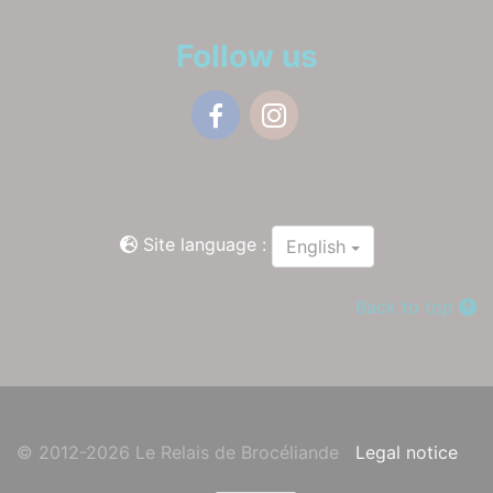
Follow us
Facebook
Instagram
Site language :
English
Back to top
© 2012-2026 Le Relais de Brocéliande
Legal notice