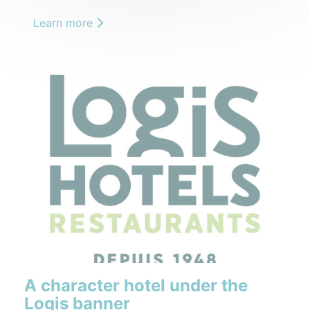
Learn more
A character hotel under the
Logis banner