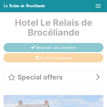
Cookies management panel
Le Relais de Brocéliande
Affic
Skip to main content
Hotel Le Relais de
Brocéliande
Réserver une chambre
Coffrets cadeaux
Special offers