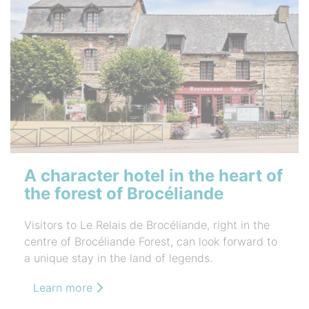
A character hotel in the heart of
the forest of Brocéliande
Visitors to Le Relais de Brocéliande, right in the
centre of Brocéliande Forest, can look forward to
a unique stay in the land of legends.
Learn more