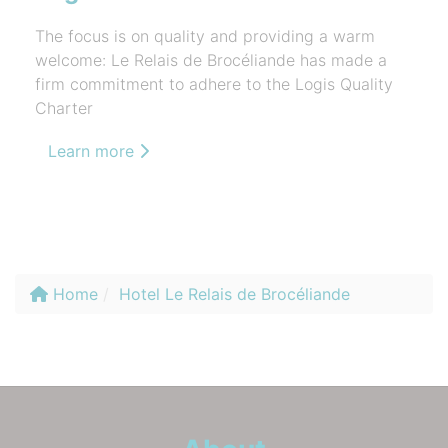
The focus is on quality and providing a warm
welcome: Le Relais de Brocéliande has made a
firm commitment to adhere to the Logis Quality
Charter
Learn more
Home
Hotel Le Relais de Brocéliande