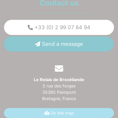
Contact us
+33 (0) 2 99 07 84 94
Send a message
Le Relais de Brocéliande
5 rue des forges
35380 Paimpont
Bretagne,
France
On the map